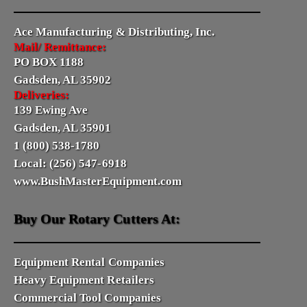
Ace Manufacturing & Distributing, Inc.
Mail/ Remittance:
PO BOX 1188
Gadsden, AL 35902
Deliveries:
139 Ewing Ave
Gadsden, AL 35901
1 (800) 538-1780
Local: (256) 547-6918
www.BushMasterEquipment.com
Buy Our Rotary Cutters At:
Equipment Rental Companies
Heavy Equipment Retailers
Commercial Tool Companies