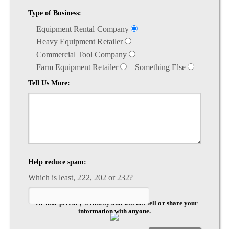
Type of Business:
Equipment Rental Company
Heavy Equipment Retailer
Commercial Tool Company
Farm Equipment Retailer
Something Else
Tell Us More:
Help reduce spam:
Which is least, 222, 202 or 232?
*We take privacy seriously and will not sell or share your
information with anyone.