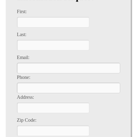
First:
Last:
Email:
Phone:
Address:
Zip Code: