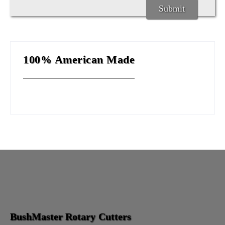
100% American Made
BushMaster Rotary Cutters