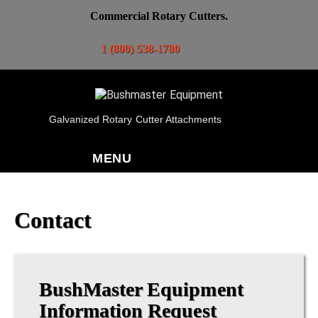
Commercial Rotary Cutters.
1 (800) 538-1780
Galvanized Rotary Cutter Attachments
MENU
Contact
BushMaster Equipment
Information Request