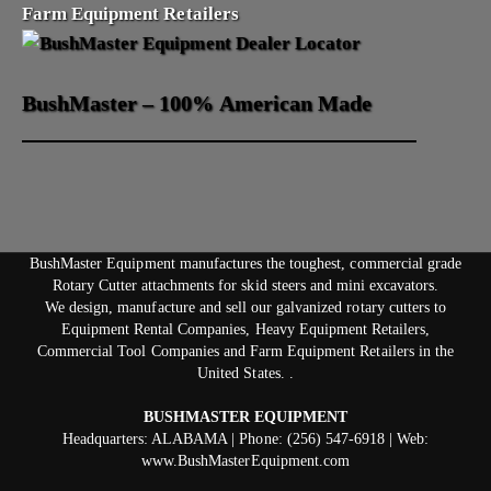
Farm Equipment Retailers
BushMaster – 100% American Made
BushMaster Equipment manufactures the toughest, commercial grade
Rotary Cutter attachments for skid steers and mini excavators.
We design, manufacture and sell our galvanized rotary cutters to
Equipment Rental Companies, Heavy Equipment Retailers,
Commercial Tool Companies and Farm Equipment Retailers in the
United States. .
BUSHMASTER EQUIPMENT
Headquarters: ALABAMA | Phone: (256) 547-6918 | Web:
www.BushMasterEquipment.com